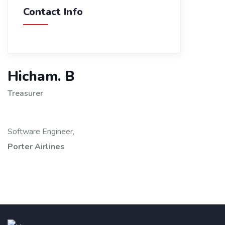
Contact Info
Hicham. B
Treasurer
Software Engineer,
Porter Airlines