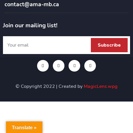
contact@ama-mb.ca
Join our mailing list!
© Copyright 2022 | Created by
MagicLens.wpg
Translate »