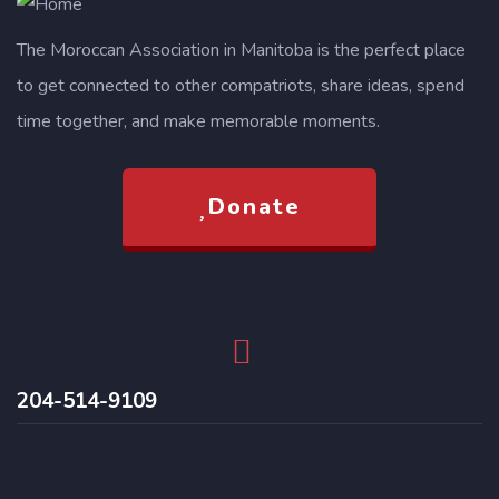
The Moroccan Association in Manitoba is the perfect place
to get connected to other compatriots, share ideas, spend
time together, and make memorable moments.
Donate
204-514-9109