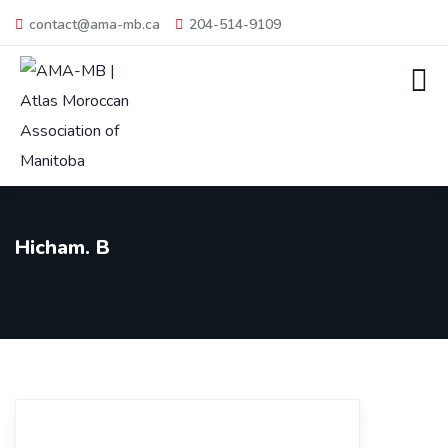
contact@ama-mb.ca
204-514-9109
Hicham. B