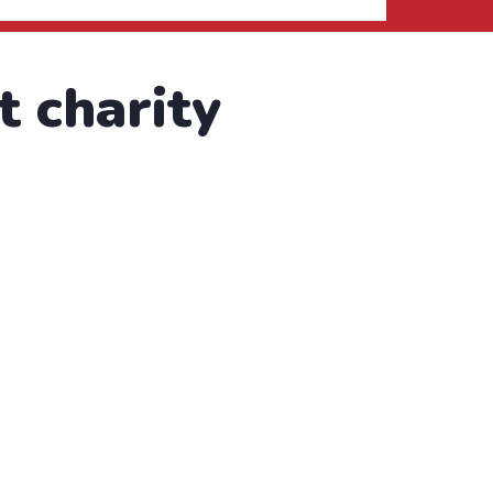
t charity
text of used by