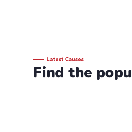
Latest Causes
Find the popu
Donation Form