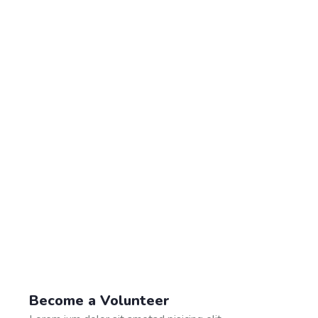
Become a Volunteer