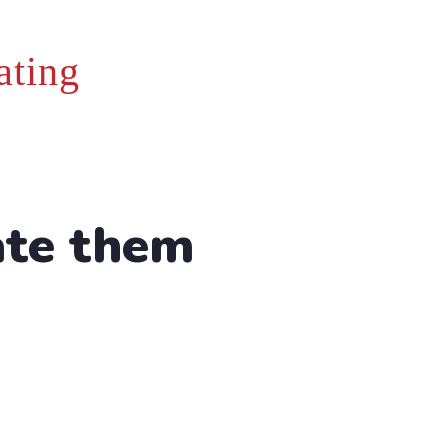
ating
ate them