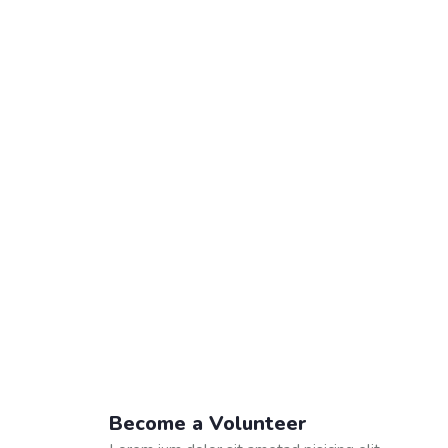
Become a Volunteer