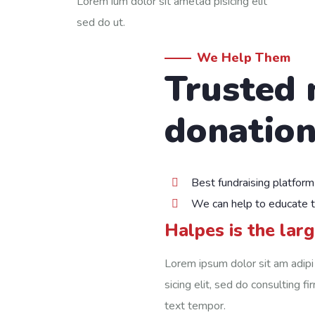
Lorem ium dolor sit ametad pisicing elit
sed do ut.
We Help Them
Trusted 
donation
Best fundraising platform
We can help to educate 
Halpes is the lar
Lorem ipsum dolor sit am adipi
sicing elit, sed do consulting f
text tempor.