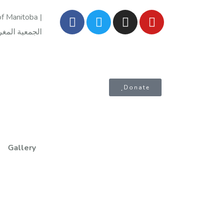
f Manitoba |
Donate
Gallery