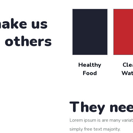
cing elit, sed do eiusmod tempor incididunt ut labore
ake us
n others
by the moling services, not lorem ipsum is simply free 
que porro este qui dolorem ipsum quia.
Healthy
Cle
evin Smith
Food
Wat
ustomer
They nee
Lorem ipsum is are many variat
simply free text majority.