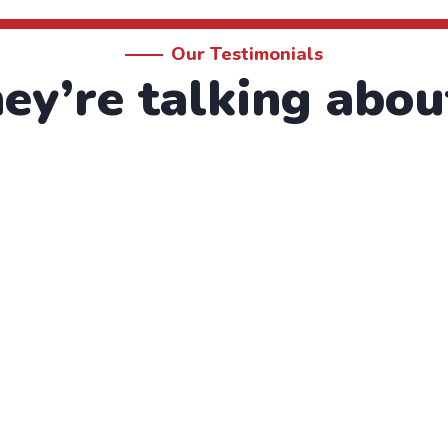
Our Testimonials
y’re talking abou
by the moling services, not lorem ipsum is simply free 
que porro este qui dolorem ipsum quia.
hristine Eve
ounder & CEO
lthy Water