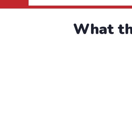
What the
I was impresed 
refreshing. Ne
C
“
Water Charity
F
Raise Fund for Clean & Hea