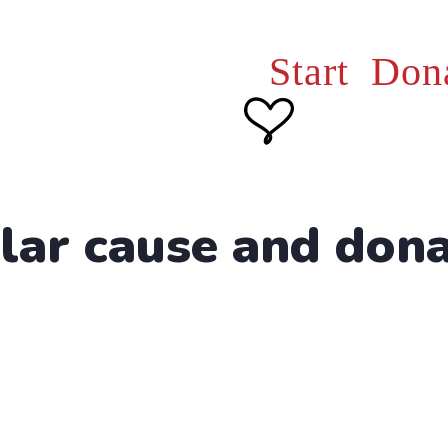
Start Don
lar cause and don