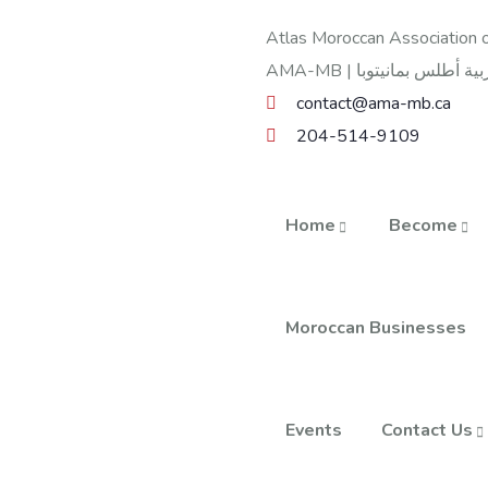
Atlas Moroccan Association o
contact@ama-mb.ca
204-514-9109
Home
Become
Moroccan Businesses
Events
Contact Us