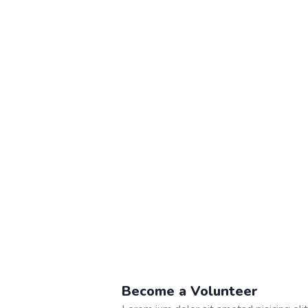
Become a Volunteer