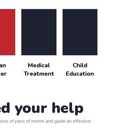
text of used by
$18,000.00
Goal
an
Medical
Child
er
Treatment
Education
d your help
ions of pass of norms and guide an effective