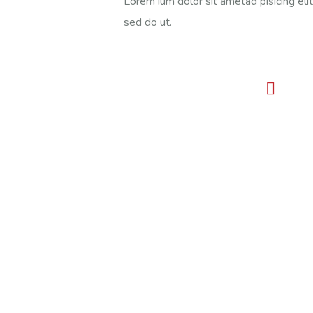
Lorem ium dolor sit ametad pisicing elit
sed do ut.