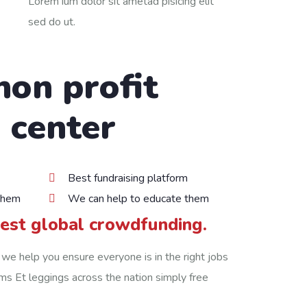
Lorem ium dolor sit ametad pisicing elit
sed do ut.
non profit
 center
Best fundraising platform
them
We can help to educate them
gest global crowdfunding.
 we help you ensure everyone is in the right jobs
irms Et leggings across the nation simply free